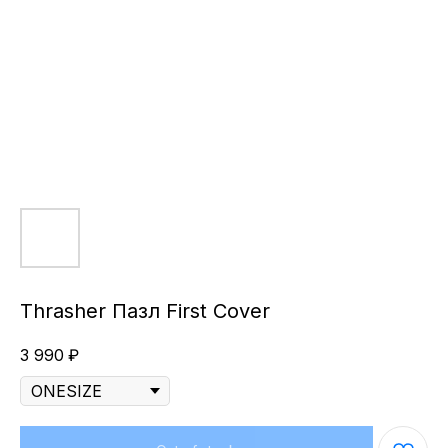
Thrasher Пазл First Cover
3 990
₽