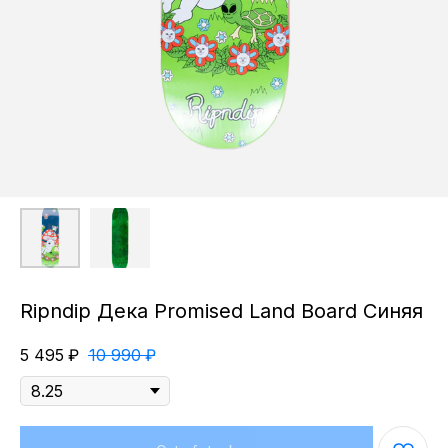
Ripndip Дека Promised Land Board Синяя
5 495
₽
10 990
₽