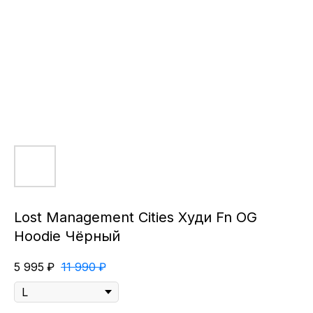
Lost Management Cities Худи Fn OG
Hoodie Чёрный
5 995
₽
11 990
₽