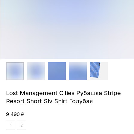
Lost Management Cities Рубашка Stripe
Resort Short Slv Shirt Голубая
9 490
₽
1
2