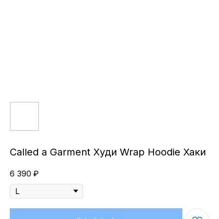
Called a Garment Худи Wrap Hoodie Хаки
6 390
₽