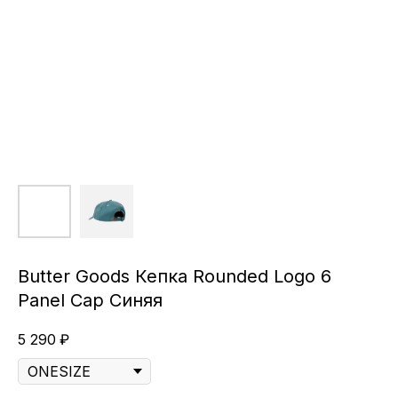
Butter Goods Кепка Rounded Logo 6
Panel Cap Синяя
5 290
₽